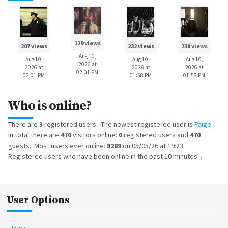
129 views
207 views
232 views
238 views
Aug 10,
Aug 10,
Aug 10,
Aug 10,
2026 at
2026 at
2026 at
2026 at
02:01 PM
02:01 PM
01:58 PM
01:58 PM
Who is online?
There are
3
registered users. The newest registered user is
Paige
.
In total there are
470
visitors online:
0
registered users and
470
guests. Most users ever online:
8289
on 05/05/26 at 19:23.
Registered users who have been online in the past 10 minutes: .
User Options