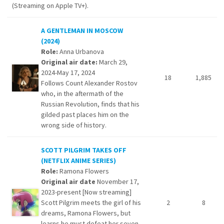
(Streaming on Apple TV+).
A GENTLEMAN IN MOSCOW
(2024)
Role:
Anna Urbanova
Original air date:
March 29,
2024-May 17, 2024
18
1,885
Follows Count Alexander Rostov
who, in the aftermath of the
Russian Revolution, finds that his
gilded past places him on the
wrong side of history.
SCOTT PILGRIM TAKES OFF
(NETFLIX ANIME SERIES)
Role:
Ramona Flowers
Original air date
November 17,
2023-present [Now streaming]
Scott Pilgrim meets the girl of his
2
8
dreams, Ramona Flowers, but
learns he must defeat her seven