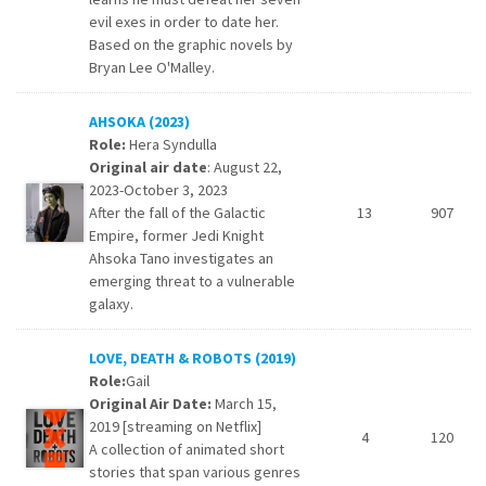
evil exes in order to date her.
Based on the graphic novels by
Bryan Lee O'Malley.
AHSOKA (2023)
Role:
Hera Syndulla
Original air date
: August 22,
2023-October 3, 2023
After the fall of the Galactic
13
907
Empire, former Jedi Knight
Ahsoka Tano investigates an
emerging threat to a vulnerable
galaxy.
LOVE, DEATH & ROBOTS (2019)
Role:
Gail
Original Air Date:
March 15,
2019 [streaming on Netflix]
4
120
A collection of animated short
stories that span various genres