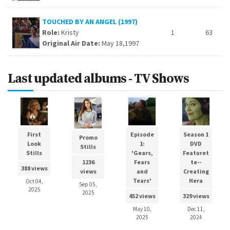
TOUCHED BY AN ANGEL (1997)
Role:
Kristy
1
63
Original Air Date:
May 18,1997
Last updated albums - TV Shows
First
Episode
Season 1
Promo
Look
1:
DVD
Stills
Stills
'Gears,
Featuret
Fears
te--
1236
388 views
and
Creating
views
Tears'
Hera
Oct 04,
Sep 05,
2025
2025
452 views
329 views
May 10,
Dec 11,
2025
2024