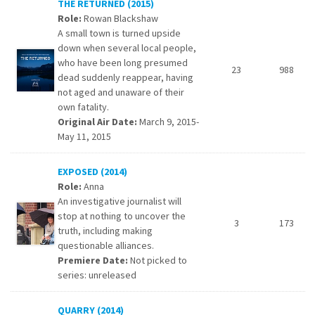
THE RETURNED (2015)
Role:
Rowan Blackshaw
A small town is turned upside
down when several local people,
who have been long presumed
23
988
dead suddenly reappear, having
not aged and unaware of their
own fatality.
Original Air Date:
March 9, 2015-
May 11, 2015
EXPOSED (2014)
Role:
Anna
An investigative journalist will
stop at nothing to uncover the
3
173
truth, including making
questionable alliances.
Premiere Date:
Not picked to
series: unreleased
QUARRY (2014)