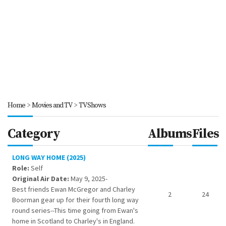
Home
>
Movies and TV
>
TV Shows
Category
Albums
Files
LONG WAY HOME (2025)
Role:
Self
Original Air Date:
May 9, 2025-
Best friends Ewan McGregor and Charley
2
24
Boorman gear up for their fourth long way
round series--This time going from Ewan's
home in Scotland to Charley's in England.