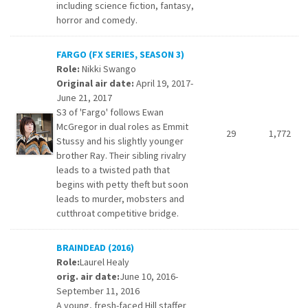
including science fiction, fantasy,
horror and comedy.
FARGO (FX SERIES, SEASON 3)
Role:
Nikki Swango
Original air date:
April 19, 2017-
June 21, 2017
S3 of 'Fargo' follows Ewan
McGregor in dual roles as Emmit
29
1,772
Stussy and his slightly younger
brother Ray. Their sibling rivalry
leads to a twisted path that
begins with petty theft but soon
leads to murder, mobsters and
cutthroat competitive bridge.
BRAINDEAD (2016)
Role:
Laurel Healy
orig. air date:
June 10, 2016-
September 11, 2016
A young, fresh-faced Hill staffer