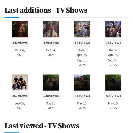
Last additions - TV Shows
142 views
129 views
144 views
158 views
Oct 04,
Oct 04,
Higher
Higher
2025
2025
quality
quality
Sep 05,
Sep 05,
2025
2025
167 views
538 views
531 views
496 views
Sep 05,
May 10,
May 10,
May 10,
2025
2025
2025
2025
Last viewed - TV Shows