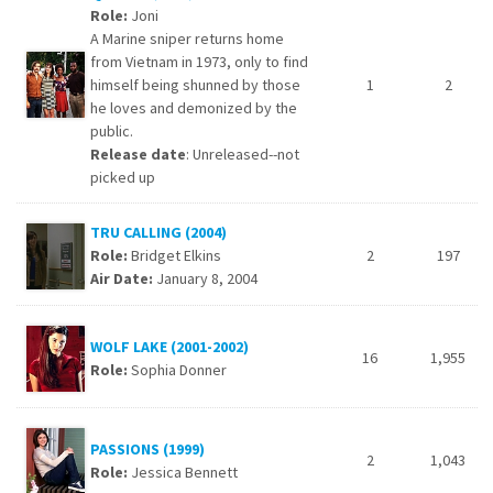
Role:
Joni
A Marine sniper returns home
from Vietnam in 1973, only to find
himself being shunned by those
1
2
he loves and demonized by the
public.
Release date
: Unreleased--not
picked up
TRU CALLING (2004)
Role:
Bridget Elkins
2
197
Air Date:
January 8, 2004
WOLF LAKE (2001-2002)
16
1,955
Role:
Sophia Donner
PASSIONS (1999)
2
1,043
Role:
Jessica Bennett