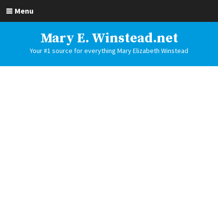
Menu
Mary E. Winstead.net
Your #1 source for everything Mary Elizabeth Winstead