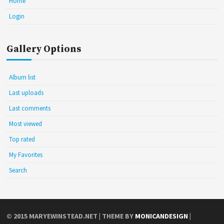
Home
Login
Gallery Options
Album list
Last uploads
Last comments
Most viewed
Top rated
My Favorites
Search
© 2015
MARYEWINSTEAD.NET
| THEME BY
MONICANDESIGN
|