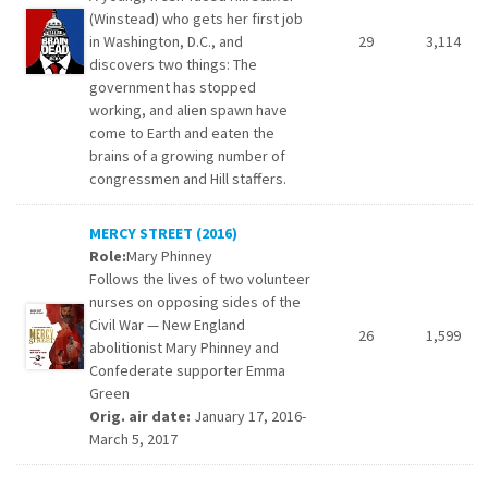
(Winstead) who gets her first job
in Washington, D.C., and
29
3,114
discovers two things: The
government has stopped
working, and alien spawn have
come to Earth and eaten the
brains of a growing number of
congressmen and Hill staffers.
MERCY STREET (2016)
Role:
Mary Phinney
Follows the lives of two volunteer
nurses on opposing sides of the
Civil War — New England
26
1,599
abolitionist Mary Phinney and
Confederate supporter Emma
Green
Orig. air date:
January 17, 2016-
March 5, 2017