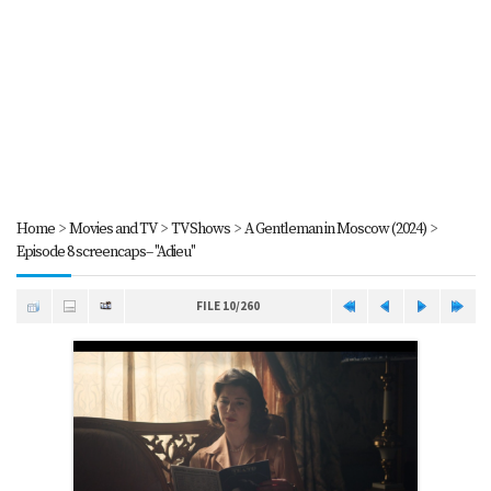
Home
>
Movies and TV
>
TV Shows
>
A Gentleman in Moscow (2024)
>
Episode 8 screencaps-- "Adieu"
FILE 10/260