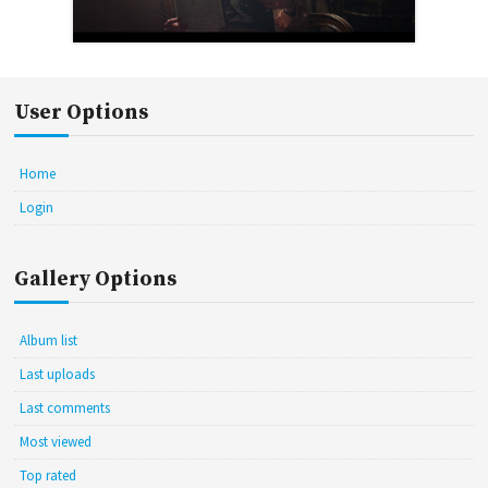
User Options
Home
Login
Gallery Options
Album list
Last uploads
Last comments
Most viewed
Top rated