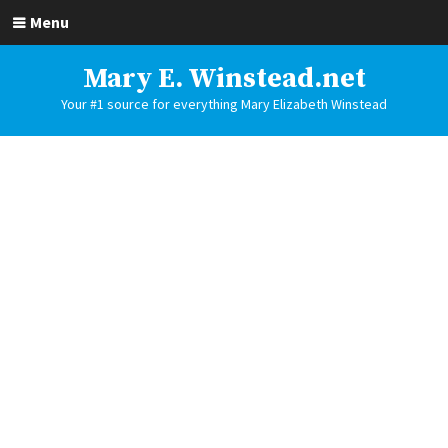
Menu
Mary E. Winstead.net
Your #1 source for everything Mary Elizabeth Winstead