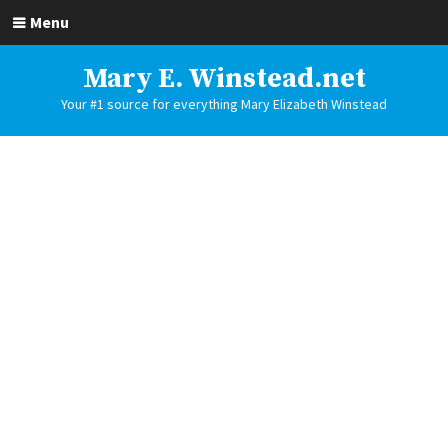
Menu
Mary E. Winstead.net
Your #1 source for everything Mary Elizabeth Winstead