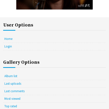
User Options
Home
Login
Gallery Options
Album list
Last uploads
Last comments
Most viewed
Top rated