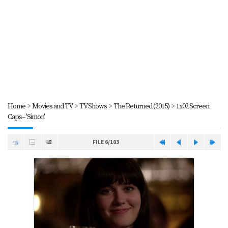
Home
>
Movies and TV
>
TV Shows
>
The Returned (2015)
>
1x02 Screen
Caps-- 'Simon'
FILE 6/103