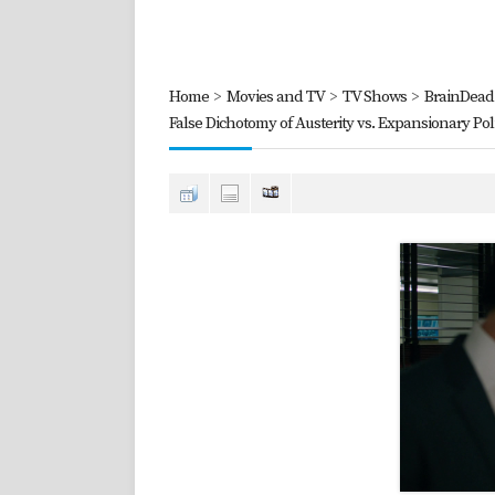
Home
>
Movies and TV
>
TV Shows
>
BrainDead 
False Dichotomy of Austerity vs. Expansionary Poli