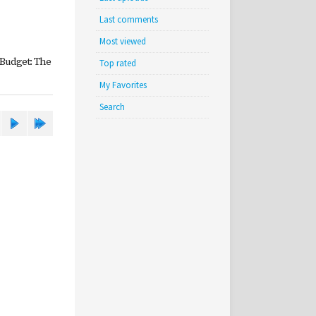
Last comments
Most viewed
 Budget: The
Top rated
My Favorites
Search