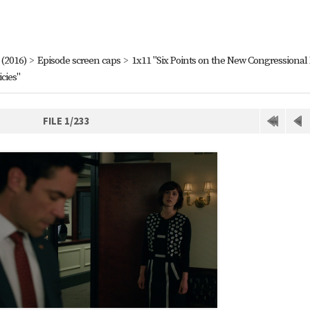
(2016)
>
Episode screen caps
>
1x11 "Six Points on the New Congressional
cies"
FILE 1/233