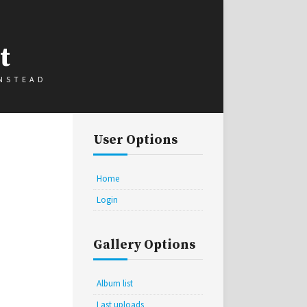
t
INSTEAD
User Options
Home
Login
Gallery Options
Album list
Last uploads