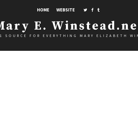
HOME
WEBSITE
Mary E. Winstead.ne
1 SOURCE FOR EVERYTHING MARY ELIZABETH W