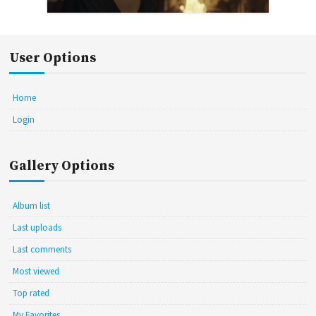
User Options
Home
Login
Gallery Options
Album list
Last uploads
Last comments
Most viewed
Top rated
My Favorites