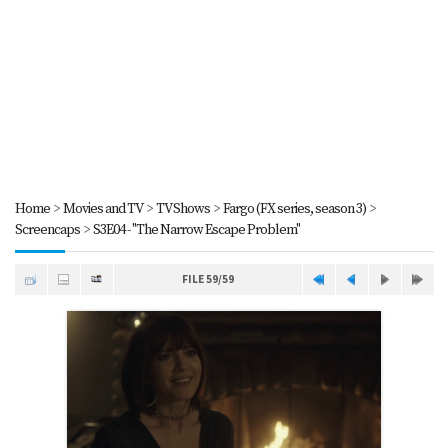
Home
>
Movies and TV
>
TV Shows
>
Fargo (FX series, season 3)
>
Screencaps
>
S3E04 - "The Narrow Escape Problem"
FILE 59/59