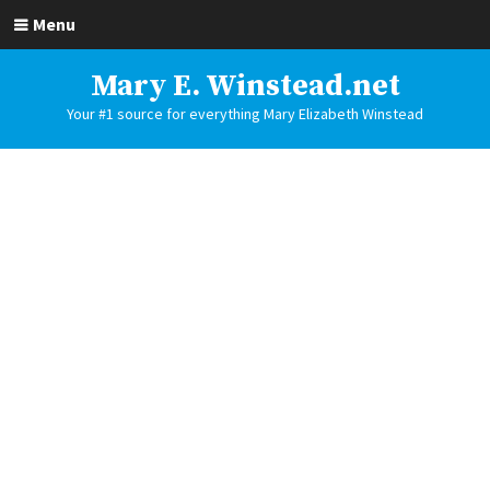
Menu
Mary E. Winstead.net
Your #1 source for everything Mary Elizabeth Winstead