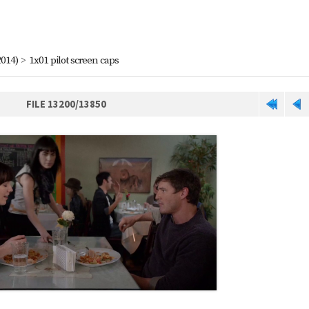
2014)
>
1x01 pilot screen caps
FILE 13200/13850