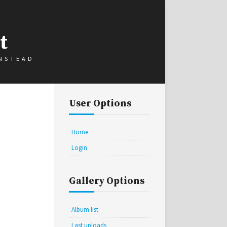
t
INSTEAD
User Options
Home
Login
Gallery Options
Album list
Last uploads