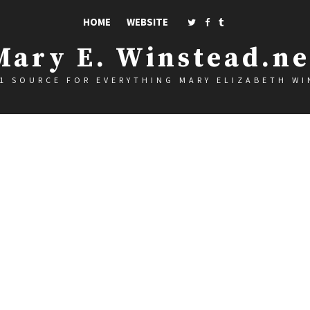
HOME
WEBSITE
Mary E. Winstead.ne
1 SOURCE FOR EVERYTHING MARY ELIZABETH W