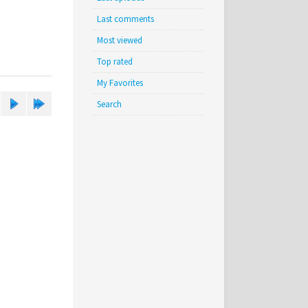
Last comments
Most viewed
Top rated
My Favorites
Search