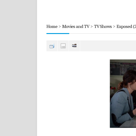
Home
>
Movies and TV
>
TV Shows
>
Exposed (