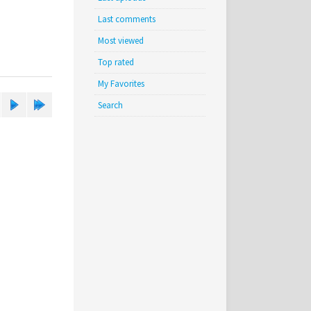
Last comments
Most viewed
Top rated
My Favorites
Search