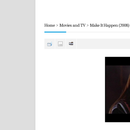
Home
>
Movies and TV
>
Make It Happen (2008)