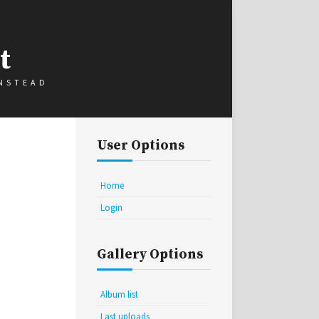
t
INSTEAD
User Options
Home
Login
Gallery Options
Album list
Last uploads