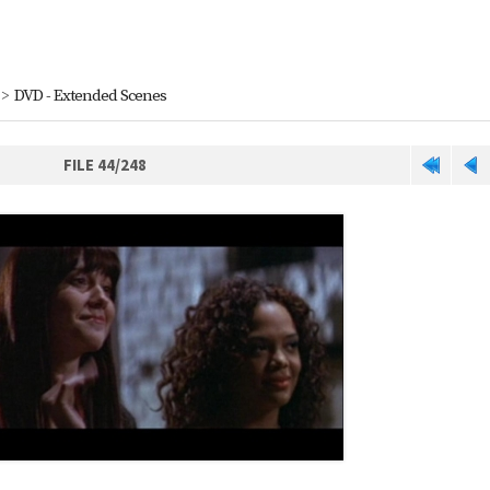
>
DVD - Extended Scenes
FILE 44/248