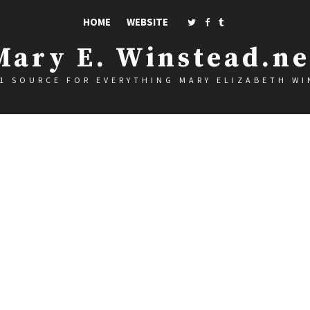
HOME
WEBSITE
Mary E. Winstead.ne
1 SOURCE FOR EVERYTHING MARY ELIZABETH W