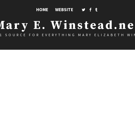
HOME
WEBSITE
Mary E. Winstead.ne
1 SOURCE FOR EVERYTHING MARY ELIZABETH W