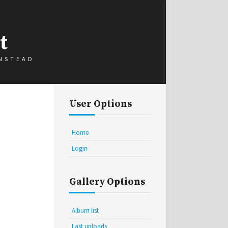
t
INSTEAD
User Options
Home
Login
Gallery Options
Album list
Last uploads