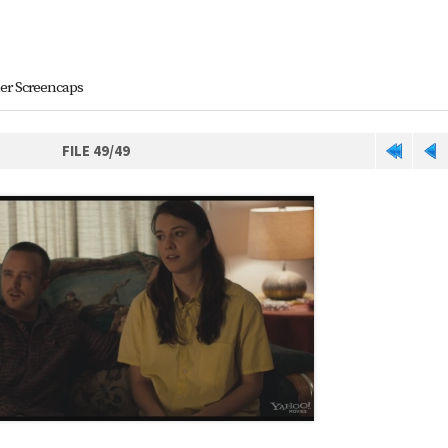
ler Screencaps
FILE 49/49