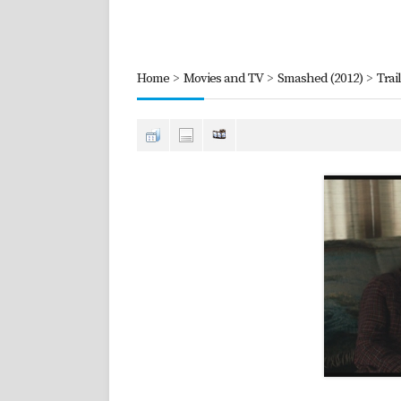
Home
>
Movies and TV
>
Smashed (2012)
>
Trai