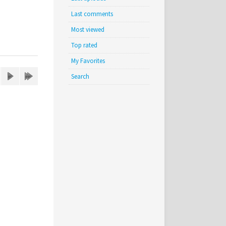
Last comments
Most viewed
Top rated
My Favorites
Search