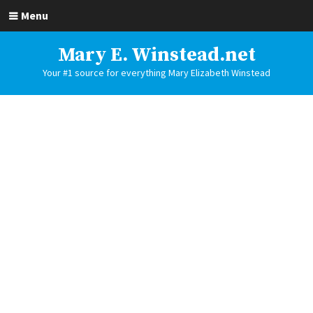
Menu
Mary E. Winstead.net
Your #1 source for everything Mary Elizabeth Winstead