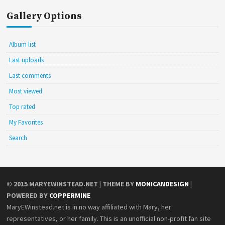
Gallery Options
Album list
Last uploads
Last comments
Most viewed
Top rated
My Favorites
Search
© 2015
MARYEWINSTEAD.NET
| THEME BY
MONICANDESIGN
|
POWERED BY
COPPERMINE
MaryEWinstead.net is in no way affiliated with Mary, her
representatives, or her family. This is an unofficial non-profit fan site