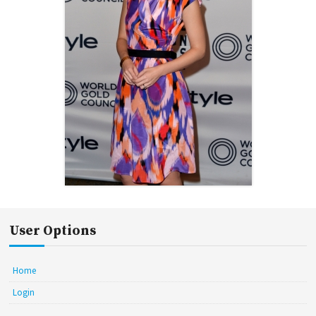
User Options
Home
Login