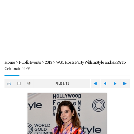
Home
>
Public Events
>
2012
>
WGC Hosts Party With InStyle and HFPA To
Celebrate TIFF
FILE 7/11