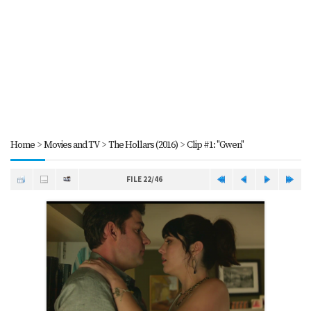
Home
>
Movies and TV
>
The Hollars (2016)
>
Clip #1: "Gwen"
FILE 22/46