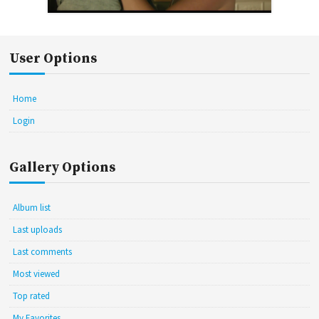
User Options
Home
Login
Gallery Options
Album list
Last uploads
Last comments
Most viewed
Top rated
My Favorites