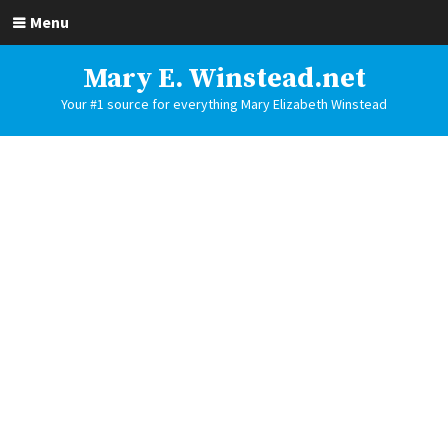
Menu
Mary E. Winstead.net
Your #1 source for everything Mary Elizabeth Winstead