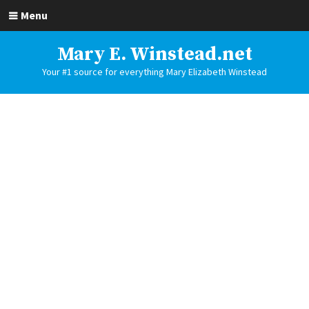
Menu
Mary E. Winstead.net
Your #1 source for everything Mary Elizabeth Winstead