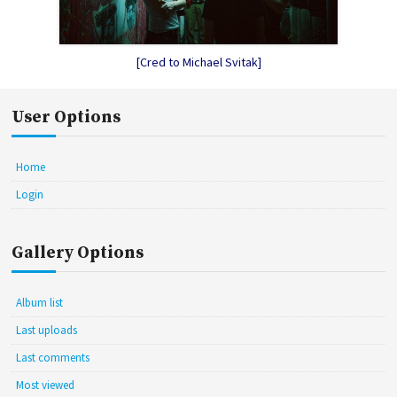
[Cred to Michael Svitak]
User Options
Home
Login
Gallery Options
Album list
Last uploads
Last comments
Most viewed