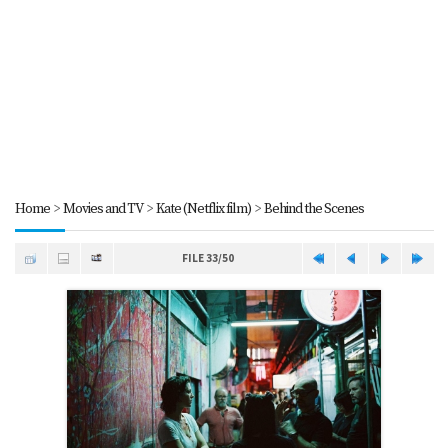
Home
>
Movies and TV
>
Kate (Netflix film)
>
Behind the Scenes
FILE 33/50