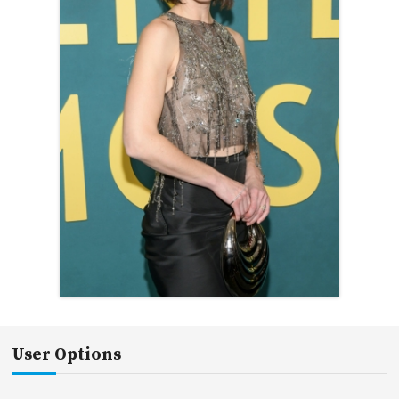
User Options