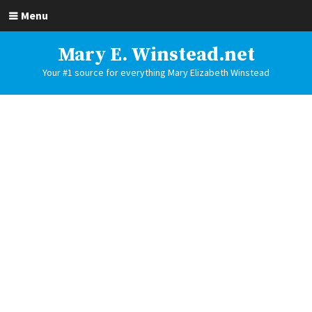
Menu
Mary E. Winstead.net
Your #1 source for everything Mary Elizabeth Winstead