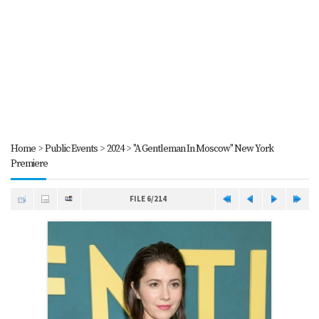
Home
>
Public Events
>
2024
>
"A Gentleman In Moscow" New York
Premiere
FILE 6/214