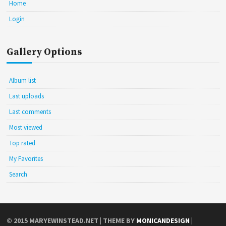
Home
Login
Gallery Options
Album list
Last uploads
Last comments
Most viewed
Top rated
My Favorites
Search
© 2015
MARYEWINSTEAD.NET
| THEME BY
MONICANDESIGN
|