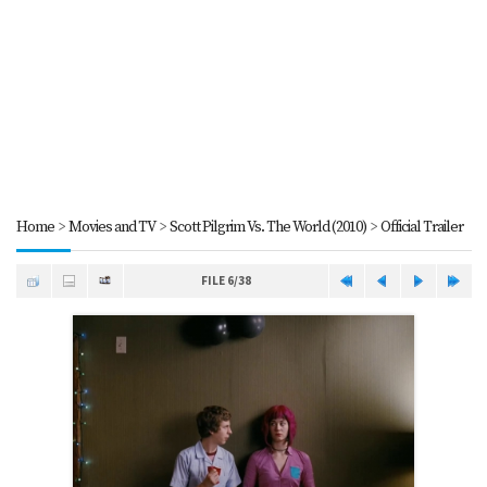
Home
>
Movies and TV
>
Scott Pilgrim Vs. The World (2010)
>
Official Trailer
FILE 6/38