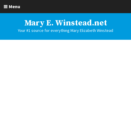
Menu
Mary E. Winstead.net
Your #1 source for everything Mary Elizabeth Winstead