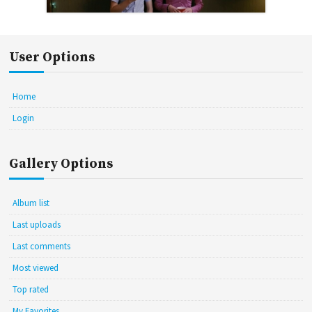
User Options
Home
Login
Gallery Options
Album list
Last uploads
Last comments
Most viewed
Top rated
My Favorites