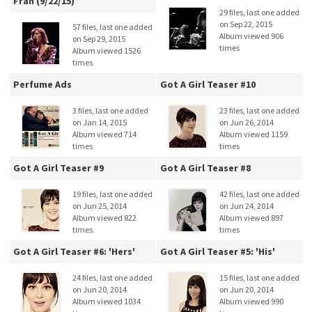
Fran (9/22/15)
29 files, last one added
on Sep 22, 2015
57 files, last one added
Album viewed 906
on Sep 29, 2015
times
Album viewed 1526
times
Perfume Ads
Got A Girl Teaser #10
3 files, last one added
23 files, last one added
on Jan 14, 2015
on Jun 26, 2014
Album viewed 714
Album viewed 1159
times
times
Got A Girl Teaser #9
Got A Girl Teaser #8
19 files, last one added
42 files, last one added
on Jun 25, 2014
on Jun 24, 2014
Album viewed 822
Album viewed 897
times
times
Got A Girl Teaser #6: 'Hers'
Got A Girl Teaser #5: 'His'
24 files, last one added
15 files, last one added
on Jun 20, 2014
on Jun 20, 2014
Album viewed 1034
Album viewed 990