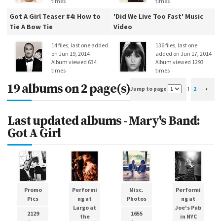
times
times
Got A Girl Teaser #4: How to
'Did We Live Too Fast' Music
Tie A Bow Tie
Video
14 files, last one added
136 files, last one
on Jun 19, 2014
added on Jun 17, 2014
Album viewed 634
Album viewed 1293
times
times
19 albums on 2 page(s)
1
Jump to page
2
Last updated albums - Mary's Band:
Got A Girl
Promo
Performi
Misc.
Performi
Pics
ng at
Photos
ng at
Largo at
Joe's Pub
2129
1655
the
in NYC