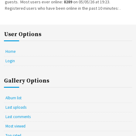
guests. Most users ever online:
8289
on 05/05/26 at 19:23.
Registered users who have been online in the past 10 minutes: .
User Options
Home
Login
Gallery Options
Album list
Last uploads
Last comments
Most viewed
Top rated