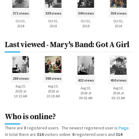
371 views
339 views
344 views
358 views
Oct 01,
Oct 01,
Oct 01,
Oct 01,
2018
2018
2018
2018
Last viewed - Mary's Band: Got A Girl
288 views
398 views
432 views
450 views
Aug 10,
Aug 10,
Aug 10,
Aug 10,
2026 at
2026 at
2026 at
2026 at
10:32 AM
10:18 AM
09:50 AM
09:33 AM
Who is online?
There are
3
registered users. The newest registered user is
Paige
.
In total there are
314
visitors online:
0
registered users and
314