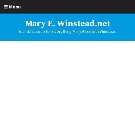
Menu
Mary E. Winstead.net
Your #1 source for everything Mary Elizabeth Winstead