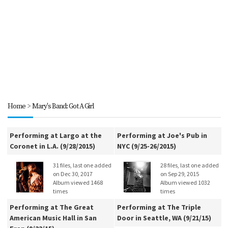
Home
>
Mary's Band: Got A Girl
Performing at Largo at the
Performing at Joe's Pub in
Coronet in L.A. (9/28/2015)
NYC (9/25-26/2015)
31 files, last one added
28 files, last one added
on Dec 30, 2017
on Sep 29, 2015
Album viewed 1468
Album viewed 1032
times
times
Performing at The Great
Performing at The Triple
American Music Hall in San
Door in Seattle, WA (9/21/15)