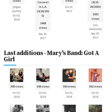
views
views
Coronet
(9/25-
in L.A.
26/2015)
[Higher
Oct 01,
quality]
(9/28/201
2015
1032
Oct 01,
5)
views
2018
1468
[via
views
solvolante]
Sep 29,
Dec 30,
2015
2017
Last additions - Mary's Band: Got A
Girl
398 views
348 views
384 views
362 views
Oct 01,
Oct 01,
Oct 01,
Oct 01,
2018
2018
2018
2018