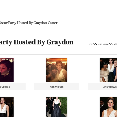
 Oscar Party Hosted By Graydon Carter
Party Hosted By Graydon
Title
•
File Name
•
D
6 views
435 views
349 views