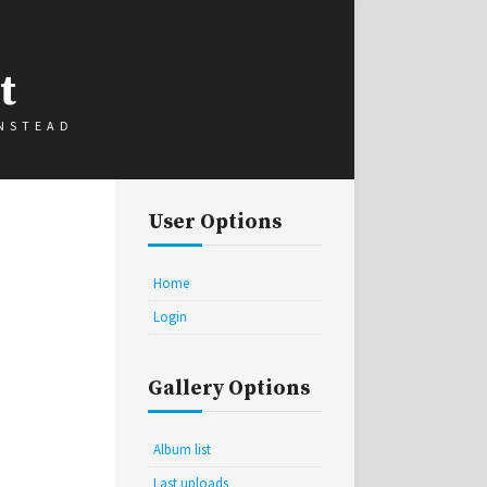
t
INSTEAD
User Options
Home
Login
Gallery Options
Album list
Last uploads