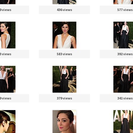
9 views
436 views
577 views
3 views
583 views
392 views
9 views
379 views
341 views