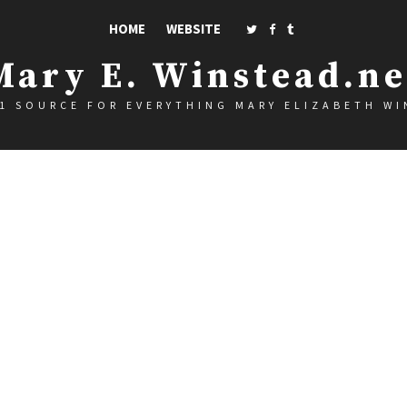
HOME
WEBSITE
Mary E. Winstead.ne
1 SOURCE FOR EVERYTHING MARY ELIZABETH W