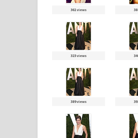
361 views
38
323 views
34
389 views
39