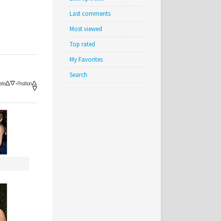
Last comments
Most viewed
Top rated
My Favorites
Search
ate
•
Position