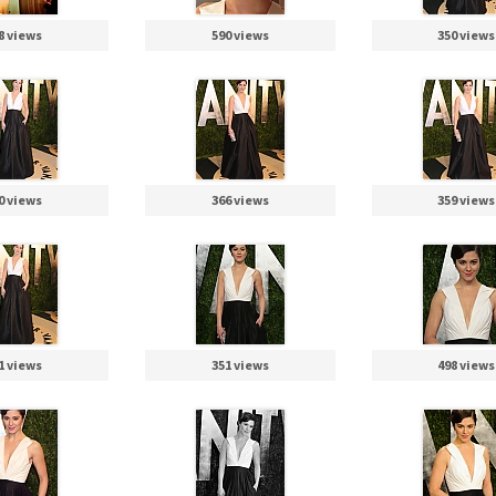
8 views
590 views
350 views
0 views
366 views
359 views
1 views
351 views
498 views