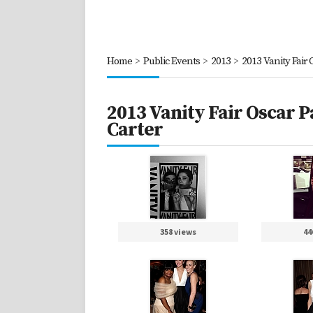
Home
>
Public Events
>
2013
>
2013 Vanity Fair
2013 Vanity Fair Oscar 
Carter
358 views
44