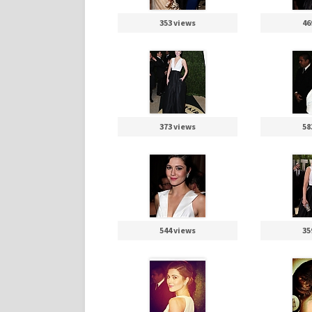
353 views
46
373 views
58
544 views
35