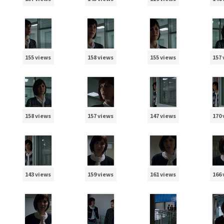
155 views
158 views
155 views
157
158 views
157 views
147 views
170
143 views
159 views
161 views
166