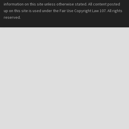
information on this site unless otherwise stated. All content posted
up on this site is used under the Fair Use Copyright Law 107. All rights
reserved.