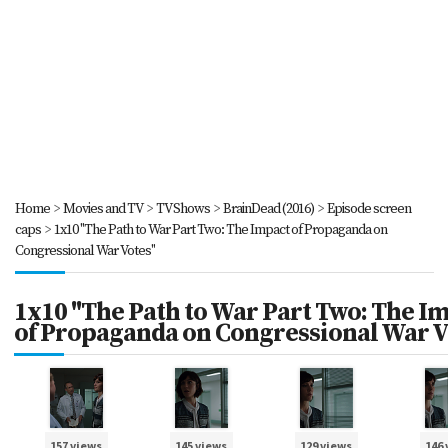
Home
>
Movies and TV
>
TV Shows
>
BrainDead (2016)
>
Episode screen
caps
>
1x10 "The Path to War Part Two: The Impact of Propaganda on
Congressional War Votes"
1x10 "The Path to War Part Two: The I
of Propaganda on Congressional War V
157 views
145 views
129 views
146