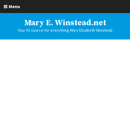
Menu
Mary E. Winstead.net
Your #1 source for everything Mary Elizabeth Winstead