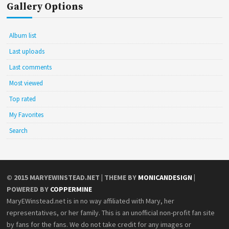
Gallery Options
Album list
Last uploads
Last comments
Most viewed
Top rated
My Favorites
Search
© 2015
MARYEWINSTEAD.NET
| THEME BY
MONICANDESIGN
|
POWERED BY
COPPERMINE
MaryEWinstead.net is in no way affiliated with Mary, her
representatives, or her family. This is an unofficial non-profit fan site
by fans for the fans. We do not take credit for any images or