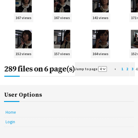
167 views
167 views
141 views
171
152 views
157 views
164 views
152
289 files on 6 page(s)
4
Jump to page
1
2
3
User Options
Home
Login