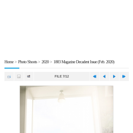
Home
>
Photo Shoots
>
2020
>
1883 Magazine Decadent Issue (Feb. 2020)
FILE 7/12