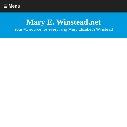
Menu
Mary E. Winstead.net
Your #1 source for everything Mary Elizabeth Winstead