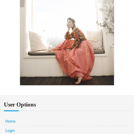
User Options
Home
Login