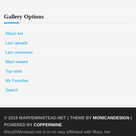
Gallery Options
Album list
Last uploads
Last comments
Most viewed
Top rated
My Favorites
Search
© 2015
MARYEWINSTEAD.NET
| THEME BY
MONICANDESIGN
|
POWERED BY
COPPERMINE
MaryEWinstead.net is in no way affiliated with Mary, her