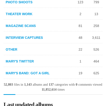
PHOTO SHOOTS
123
799
THEATER WORK
2
13
MAGAZINE SCANS
81
258
INTERVIEW CAPTURES
48
3,611
OTHER
22
526
MARY'S TWITTER
1
464
MARY'S BAND: GOT A GIRL
19
625
52,803
files in
1,143
albums and
137
categories with
0
comments viewed
11,852,614
times
Last updated albums