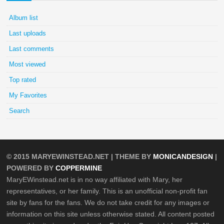
Album list
Last uploads
Last comments
Most viewed
Top rated
My Favorites
Search
© 2015
MARYEWINSTEAD.NET
| THEME BY
MONICANDESIGN
|
POWERED BY
COPPERMINE
MaryEWinstead.net is in no way affiliated with Mary, her
representatives, or her family. This is an unofficial non-profit fan
site by fans for the fans. We do not take credit for any images or
information on this site unless otherwise stated. All content posted