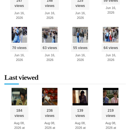
147
146
125
59 views
views
views
views
Jun 16,
2026
Jun 16,
Jun 16,
Jun 16,
2026
2026
2026
70 views
63 views
55 views
64 views
Jun 16,
Jun 16,
Jun 16,
Jun 16,
2026
2026
2026
2026
Last viewed
184
236
139
219
views
views
views
views
Aug 08,
Aug 08,
Aug 08,
Aug 08,
2026 at
2026 at
2026 at
2026 at