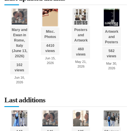
Mary and
Posters
Misc.
Artwork
Ewan in
and
Photos
and
Rome,
Artwork
Posters
Italy
4410
460
(June 13,
views
582
views
2026)
views
Jun 15,
May 21,
2026
Mar 30,
102
2026
2026
views
Jun 16,
2026
Last additions