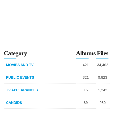
Category
Albums
Files
MOVIES AND TV
421
34,462
PUBLIC EVENTS
321
9,823
TV APPEARANCES
16
1,242
CANDIDS
89
980