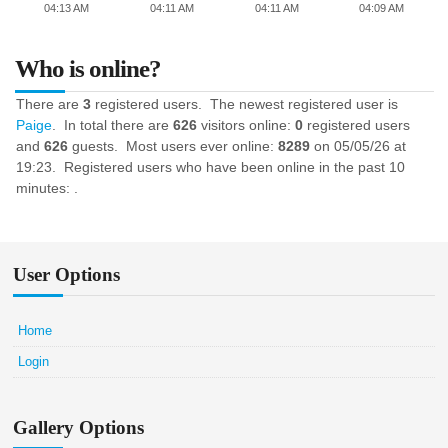
04:13 AM
04:11 AM
04:11 AM
04:09 AM
Who is online?
There are
3
registered users. The newest registered user is
Paige
. In total there are
626
visitors online:
0
registered users
and
626
guests. Most users ever online:
8289
on 05/05/26 at
19:23. Registered users who have been online in the past 10
minutes: .
User Options
Home
Login
Gallery Options