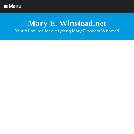
Menu
Mary E. Winstead.net
Your #1 source for everything Mary Elizabeth Winstead