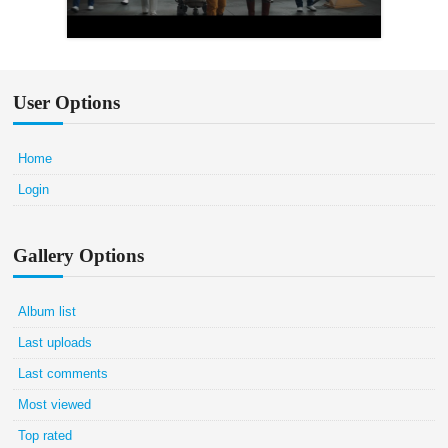
User Options
Home
Login
Gallery Options
Album list
Last uploads
Last comments
Most viewed
Top rated