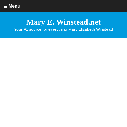
Menu
Mary E. Winstead.net
Your #1 source for everything Mary Elizabeth Winstead