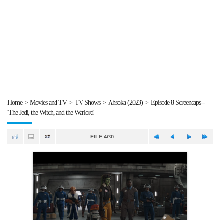
Home
>
Movies and TV
>
TV Shows
>
Ahsoka (2023)
>
Episode 8 Screencaps--
'The Jedi, the Witch, and the Warlord'
FILE 4/30