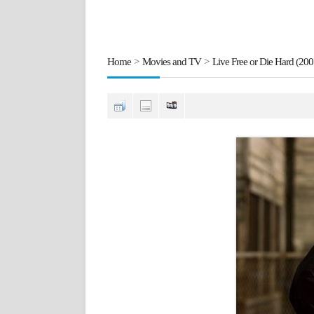
Home
>
Movies and TV
>
Live Free or Die Hard (200