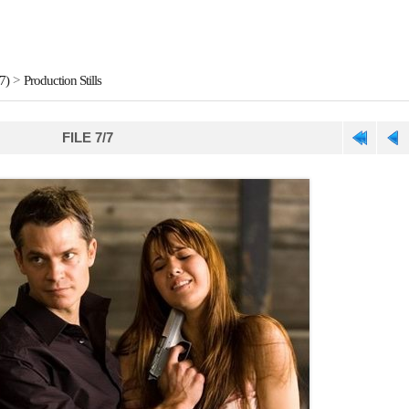
7)
>
Production Stills
FILE 7/7