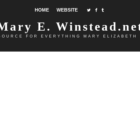
HOME
WEBSITE
Mary E. Winstead.ne
SOURCE FOR EVERYTHING MARY ELIZABETH