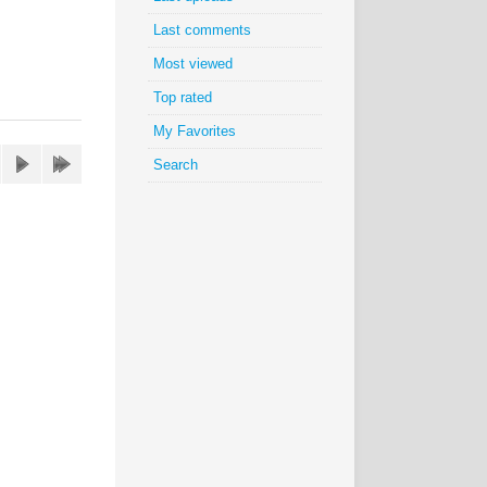
Last comments
Most viewed
Top rated
My Favorites
Search