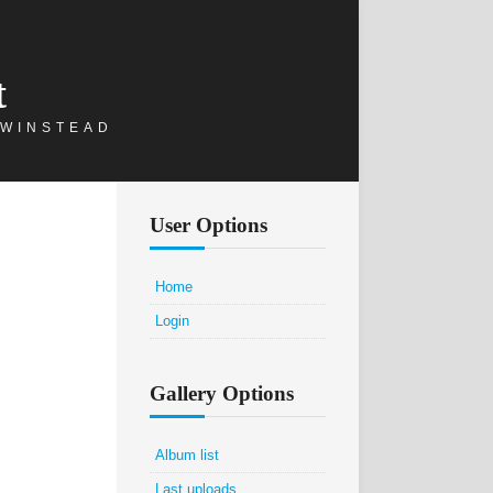
t
 WINSTEAD
User Options
Home
Login
Gallery Options
Album list
Last uploads