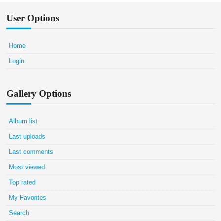
User Options
Home
Login
Gallery Options
Album list
Last uploads
Last comments
Most viewed
Top rated
My Favorites
Search