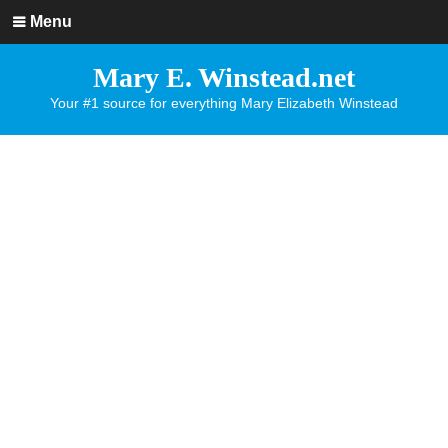
Menu
Mary E. Winstead.net
Your #1 source for everything Mary Elizabeth Winstead