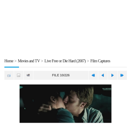
Home
>
Movies and TV
>
Live Free or Die Hard (2007)
>
Film Captures
FILE 10/226