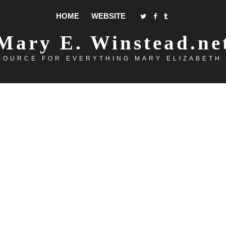
HOME
WEBSITE
Mary E. Winstead.ne
SOURCE FOR EVERYTHING MARY ELIZABETH