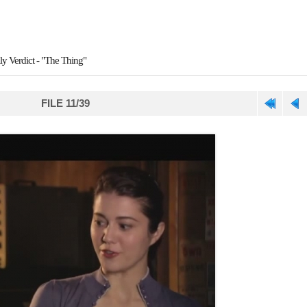
ly Verdict - "The Thing"
FILE 11/39