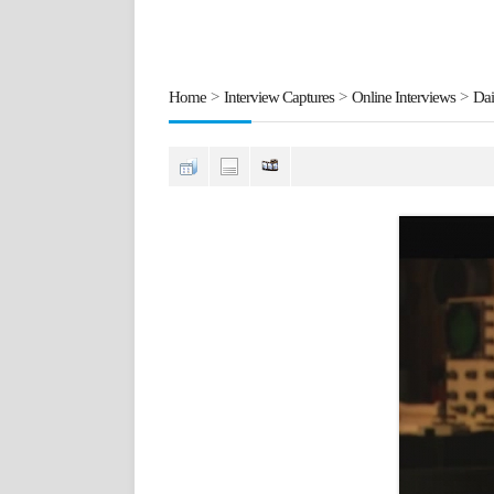
Home
>
Interview Captures
>
Online Interviews
>
Dai