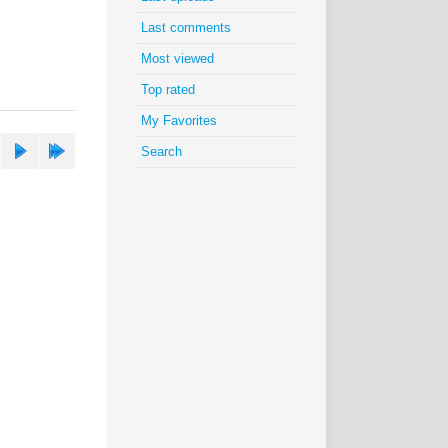
Last comments
Most viewed
Top rated
My Favorites
Search