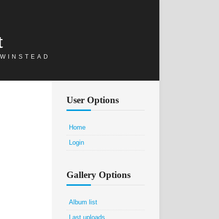
t
 WINSTEAD
User Options
Home
Login
Gallery Options
Album list
Last uploads