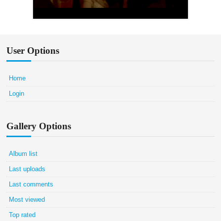
User Options
Home
Login
Gallery Options
Album list
Last uploads
Last comments
Most viewed
Top rated