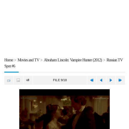
Home
>
Movies and TV
>
Abraham Lincoln: Vampire Hunter (2012)
>
Russian TV
Spot #6
FILE 9/18