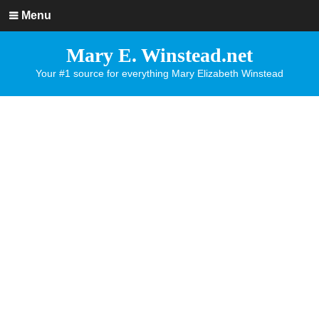
Menu
Mary E. Winstead.net
Your #1 source for everything Mary Elizabeth Winstead