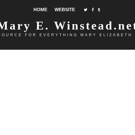
HOME
WEBSITE
Mary E. Winstead.ne
SOURCE FOR EVERYTHING MARY ELIZABETH