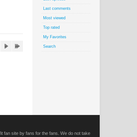
Last comments
Most viewed
Top rated
My Favorites
Search
it fan site by fans for the fans. We do not take