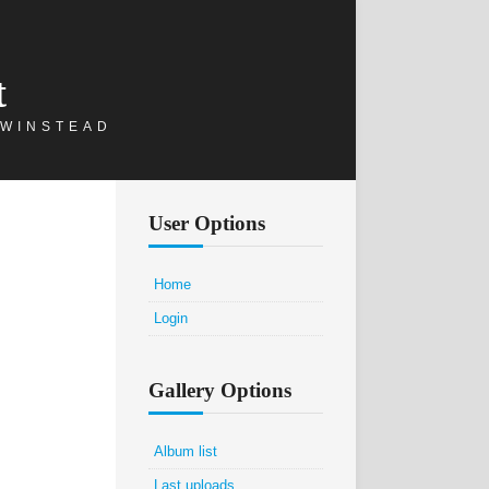
t
 WINSTEAD
User Options
Home
Login
Gallery Options
Album list
Last uploads