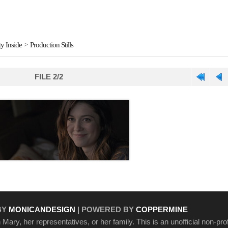
y Inside
>
Production Stills
FILE 2/2
BY
MONICANDESIGN
| POWERED BY
COPPERMINE
Mary, her representatives, or her family. This is an unofficial non-prof