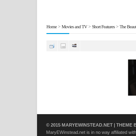
Home
>
Movies and TV
>
Short Features
>
The Beaut
© 2015
MARYEWINSTEAD.NET
| THEME 
MaryEWinstead.net is in no way affiliated with 