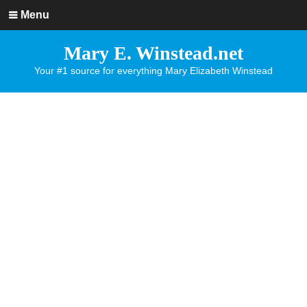
Menu
Mary E. Winstead.net
Your #1 source for everything Mary Elizabeth Winstead