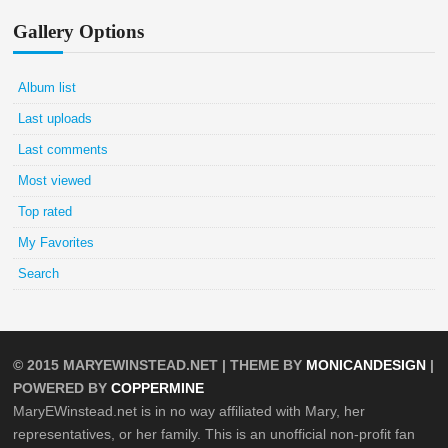
Gallery Options
Album list
Last uploads
Last comments
Most viewed
Top rated
My Favorites
Search
© 2015
MARYEWINSTEAD.NET
| THEME BY
MONICANDESIGN
|
POWERED BY
COPPERMINE
MaryEWinstead.net is in no way affiliated with Mary, her
representatives, or her family. This is an unofficial non-profit fan