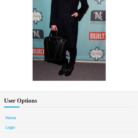
User Options
Home
Login