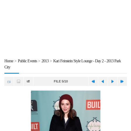
Home
>
Public Events
>
2013
>
Kari Feinstein Style Lounge - Day 2 - 2013 Park
City
FILE 5/10