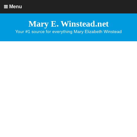
Menu
Mary E. Winstead.net
Your #1 source for everything Mary Elizabeth Winstead