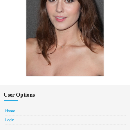
User Options
Home
Login