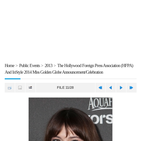
Home
>
Public Events
>
2013
>
The Hollywood Foreign Press Association (HFPA)
And InStyle 2014 Miss Golden Globe Announcement/Celebration
FILE 11/28