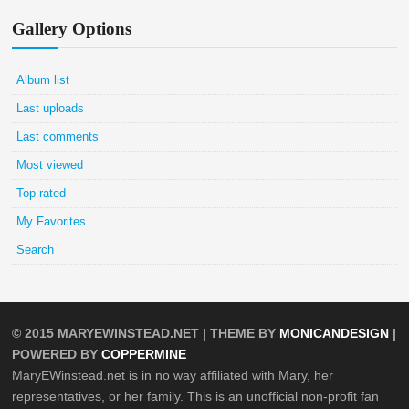
Gallery Options
Album list
Last uploads
Last comments
Most viewed
Top rated
My Favorites
Search
© 2015
MARYEWINSTEAD.NET
| THEME BY
MONICANDESIGN
|
POWERED BY
COPPERMINE
MaryEWinstead.net is in no way affiliated with Mary, her
representatives, or her family. This is an unofficial non-profit fan