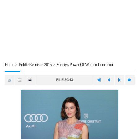
Home
>
Public Events
>
2015
>
Variety's Power Of Women Luncheon
FILE 30/43