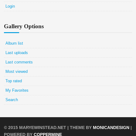
Login
Gallery Options
Album list
Last uploads
Last comments
Most viewed
Top rated
My Favorites
Search
© 2015
MARYEWINSTEAD.NET
| THEME BY
MONICANDESIGN
|
POWERED BY
COPPERMINE