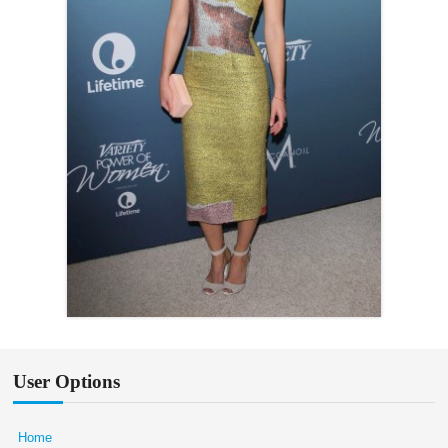
User Options
Home