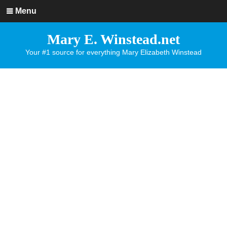
Menu
Mary E. Winstead.net
Your #1 source for everything Mary Elizabeth Winstead