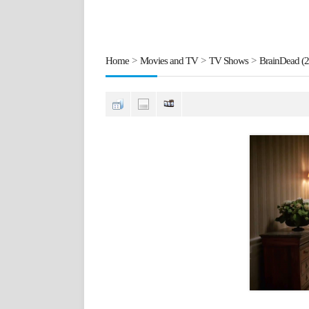
Home
>
Movies and TV
>
TV Shows
>
BrainDead (