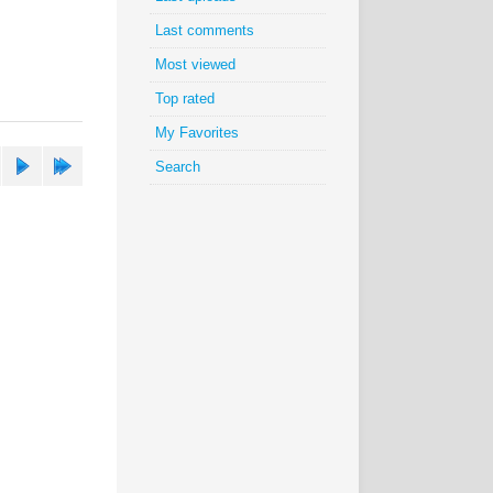
Last comments
Most viewed
Top rated
My Favorites
Search