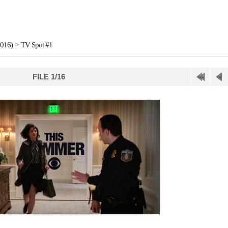
2016)
>
TV Spot #1
FILE 1/16