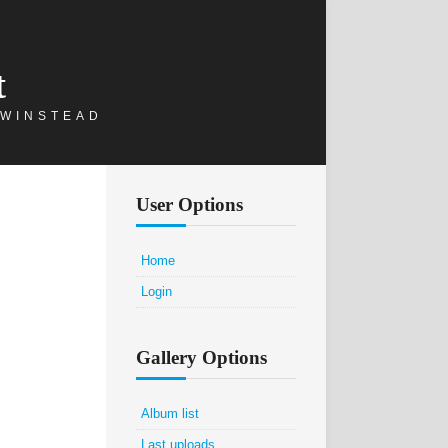
t
 WINSTEAD
User Options
Home
Login
Gallery Options
Album list
Last uploads