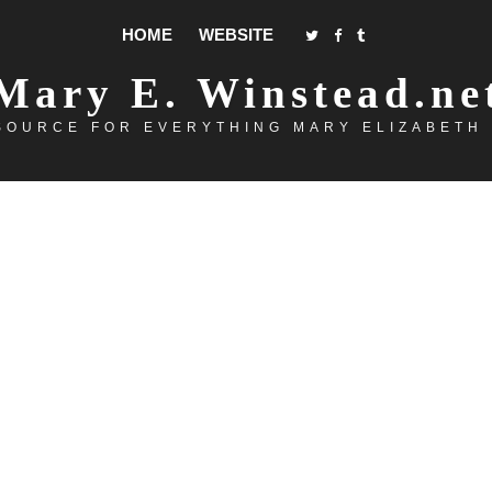
HOME
WEBSITE
Mary E. Winstead.ne
SOURCE FOR EVERYTHING MARY ELIZABETH