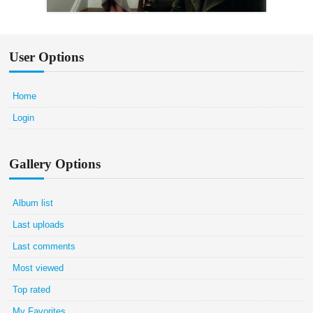
User Options
Home
Login
Gallery Options
Album list
Last uploads
Last comments
Most viewed
Top rated
My Favorites