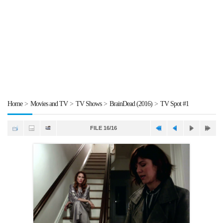
Home
>
Movies and TV
>
TV Shows
>
BrainDead (2016)
>
TV Spot #1
FILE 16/16