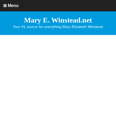
Menu
Mary E. Winstead.net
Your #1 source for everything Mary Elizabeth Winstead