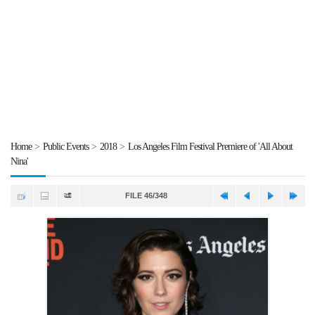
Home
>
Public Events
>
2018
>
Los Angeles Film Festival Premiere of 'All About
Nina'
FILE 46/348