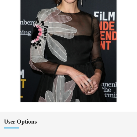
User Options