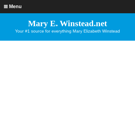
Menu
Mary E. Winstead.net
Your #1 source for everything Mary Elizabeth Winstead