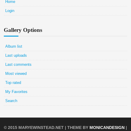
Home
Login
Gallery Options
Album list
Last uploads
Last comments
Most viewed
Top rated
My Favorites
Search
© 2015
MARYEWINSTEAD.NET
| THEME BY
MONICANDESIGN
|