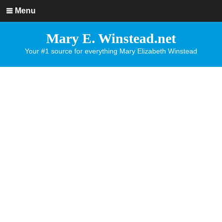
Menu
Mary E. Winstead.net
Your #1 source for everything Mary Elizabeth Winstead