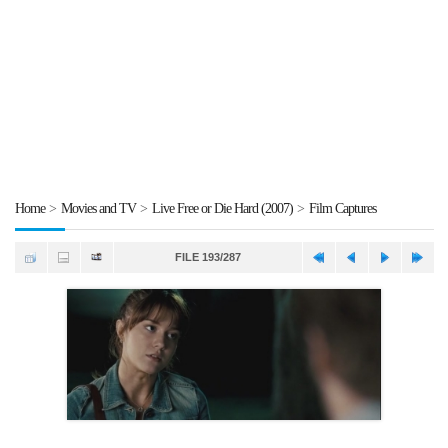
Home
>
Movies and TV
>
Live Free or Die Hard (2007)
>
Film Captures
FILE 193/287