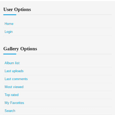
User Options
Home
Login
Gallery Options
Album list
Last uploads
Last comments
Most viewed
Top rated
My Favorites
Search