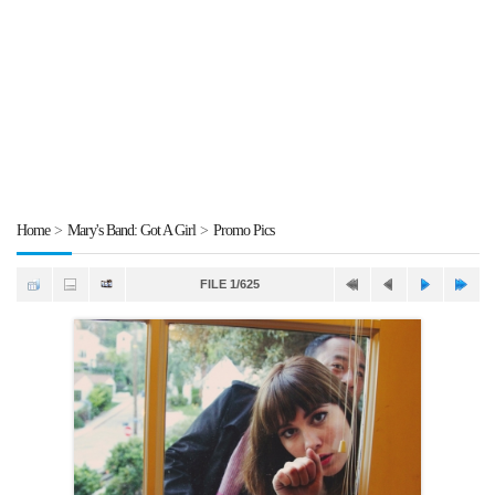
Home
>
Mary's Band: Got A Girl
>
Promo Pics
FILE 1/625