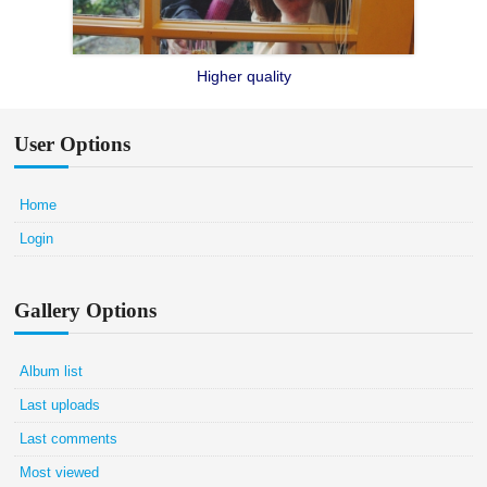
Higher quality
User Options
Home
Login
Gallery Options
Album list
Last uploads
Last comments
Most viewed