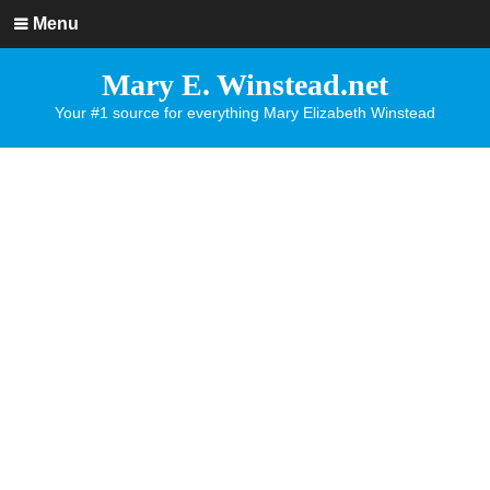
Menu
Mary E. Winstead.net
Your #1 source for everything Mary Elizabeth Winstead