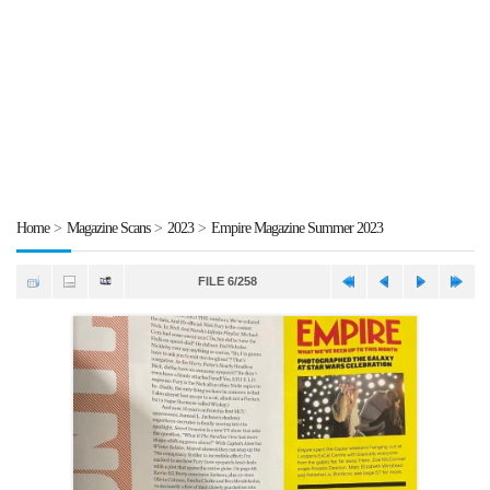
Home
>
Magazine Scans
>
2023
>
Empire Magazine Summer 2023
FILE 6/258