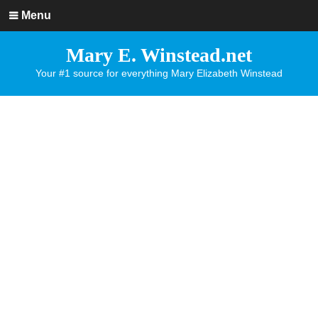
Menu
Mary E. Winstead.net
Your #1 source for everything Mary Elizabeth Winstead