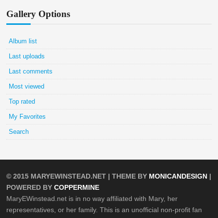
Gallery Options
Album list
Last uploads
Last comments
Most viewed
Top rated
My Favorites
Search
© 2015
MARYEWINSTEAD.NET
| THEME BY
MONICANDESIGN
|
POWERED BY
COPPERMINE
MaryEWinstead.net is in no way affiliated with Mary, her
representatives, or her family. This is an unofficial non-profit fan