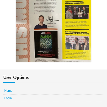
User Options
Home
Login