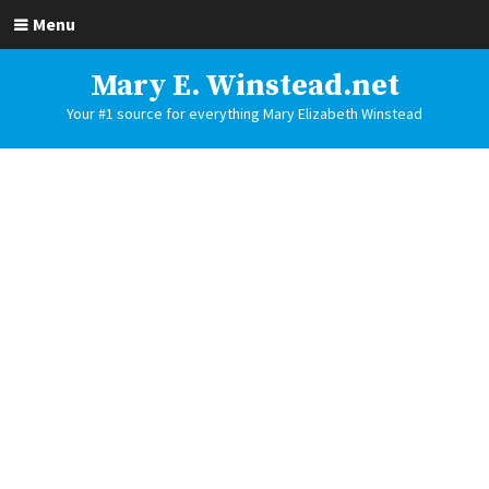
Menu
Mary E. Winstead.net
Your #1 source for everything Mary Elizabeth Winstead