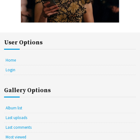
User Options
Home
Login
Gallery Options
Album list
Last uploads
Last comments
Most viewed