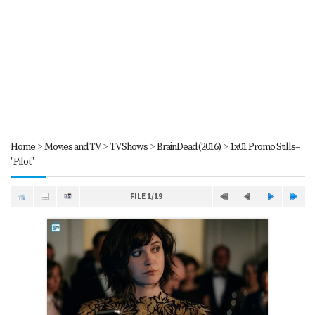
Home
>
Movies and TV
>
TV Shows
>
BrainDead (2016)
>
1x01 Promo Stills--
"Pilot"
FILE 1/19