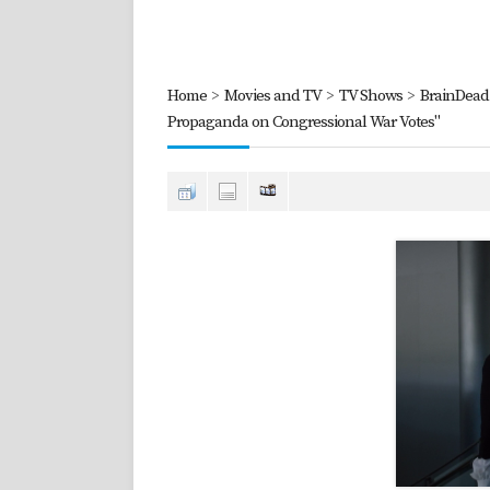
Home
>
Movies and TV
>
TV Shows
>
BrainDead 
Propaganda on Congressional War Votes"