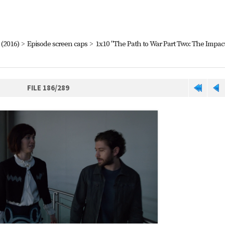
(2016)
>
Episode screen caps
>
1x10 "The Path to War Part Two: The Impact
FILE 186/289