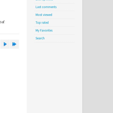
Last comments
Most viewed
 of
Top rated
My Favorites
Search