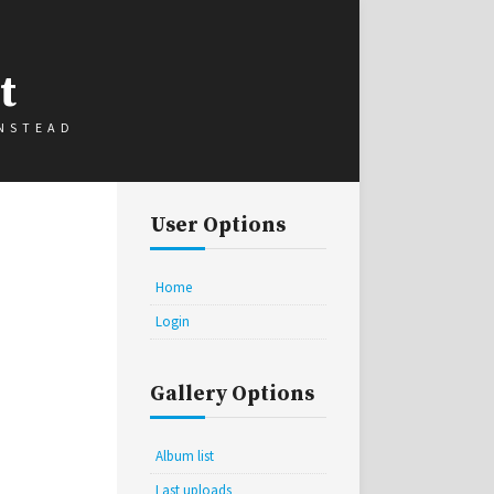
t
INSTEAD
User Options
Home
Login
Gallery Options
Album list
Last uploads