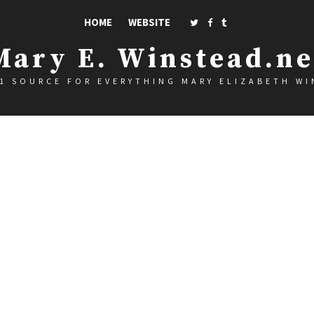
HOME
WEBSITE
Mary E. Winstead.ne
1 SOURCE FOR EVERYTHING MARY ELIZABETH W