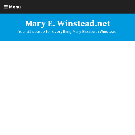
Menu
Mary E. Winstead.net
Your #1 source for everything Mary Elizabeth Winstead