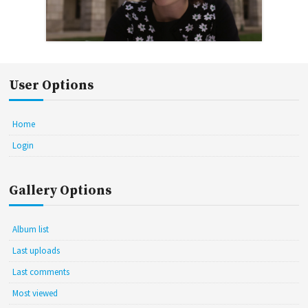
User Options
Home
Login
Gallery Options
Album list
Last uploads
Last comments
Most viewed