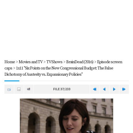
Home
>
Movies and TV
>
TV Shows
>
BrainDead (2016)
>
Episode screen
caps
>
1x11 "Six Points on the New Congressional Budget: The False
Dichotomy of Austerity vs. Expansionary Policies"
FILE 37/233