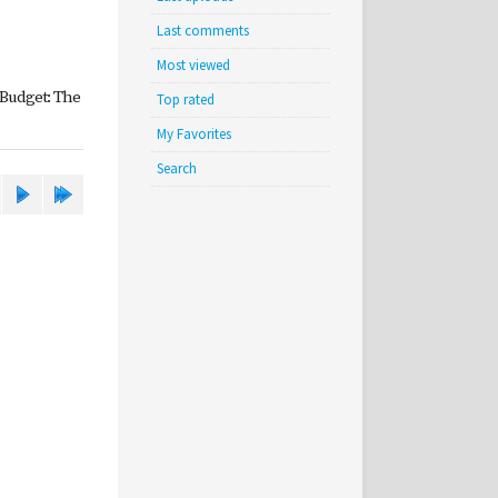
Last comments
Most viewed
 Budget: The
Top rated
My Favorites
Search