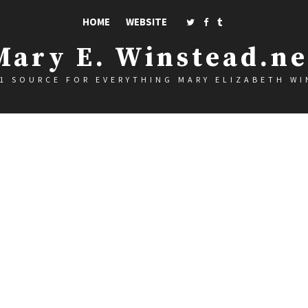
HOME
WEBSITE
Mary E. Winstead.ne
1 SOURCE FOR EVERYTHING MARY ELIZABETH W