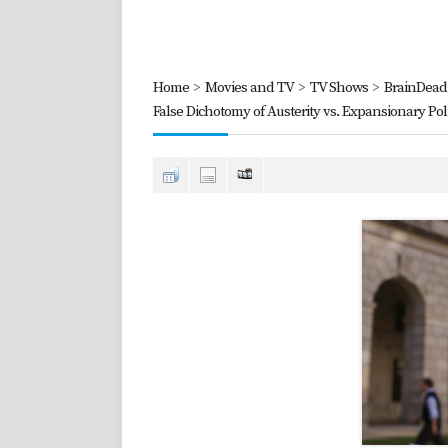
Home
>
Movies and TV
>
TV Shows
>
BrainDead 
False Dichotomy of Austerity vs. Expansionary Poli