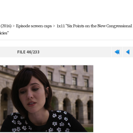
(2016)
>
Episode screen caps
>
1x11 "Six Points on the New Congressional
cies"
FILE 46/233