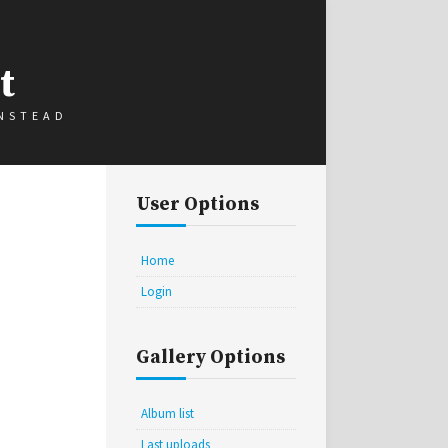
t
INSTEAD
User Options
Home
Login
Gallery Options
Album list
Last uploads