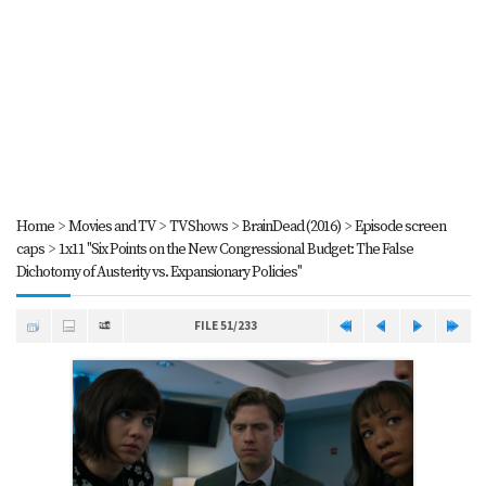
Home
>
Movies and TV
>
TV Shows
>
BrainDead (2016)
>
Episode screen
caps
>
1x11 "Six Points on the New Congressional Budget: The False
Dichotomy of Austerity vs. Expansionary Policies"
FILE 51/233