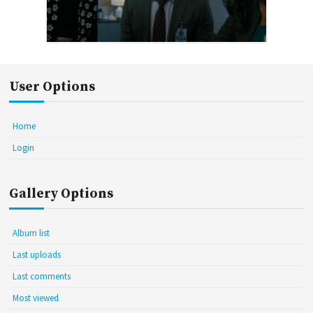
User Options
Home
Login
Gallery Options
Album list
Last uploads
Last comments
Most viewed