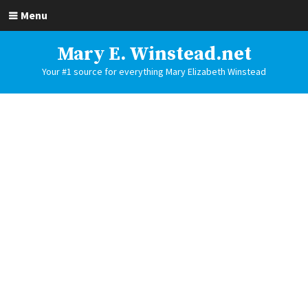
Menu
Mary E. Winstead.net
Your #1 source for everything Mary Elizabeth Winstead