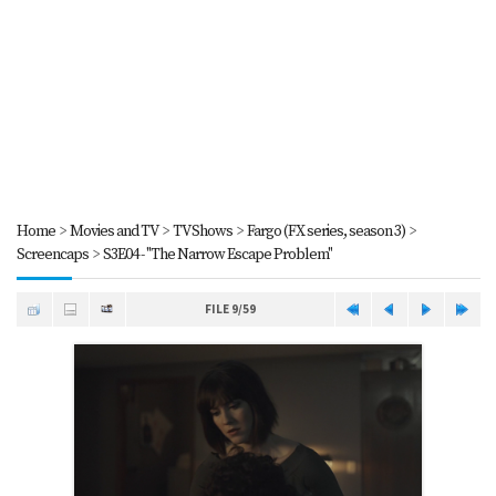
Home
>
Movies and TV
>
TV Shows
>
Fargo (FX series, season 3)
>
Screencaps
>
S3E04 - "The Narrow Escape Problem"
FILE 9/59