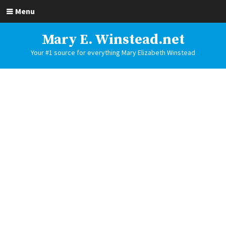
Menu
Mary E. Winstead.net
Your #1 source for everything Mary Elizabeth Winstead