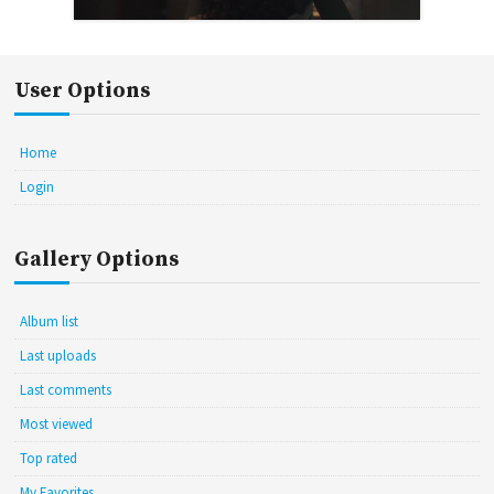
User Options
Home
Login
Gallery Options
Album list
Last uploads
Last comments
Most viewed
Top rated
My Favorites