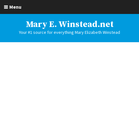
Menu
Mary E. Winstead.net
Your #1 source for everything Mary Elizabeth Winstead