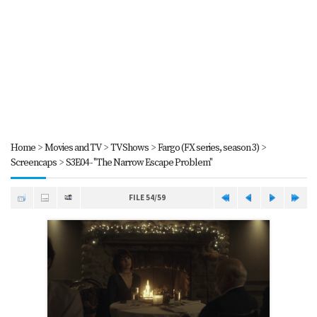
Home
>
Movies and TV
>
TV Shows
>
Fargo (FX series, season 3)
>
Screencaps
>
S3E04 - "The Narrow Escape Problem"
FILE 54/59