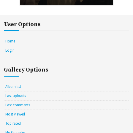
User Options
Home
Login
Gallery Options
Album list
Last uploads
Last comments
Most viewed
Top rated
My Favorites