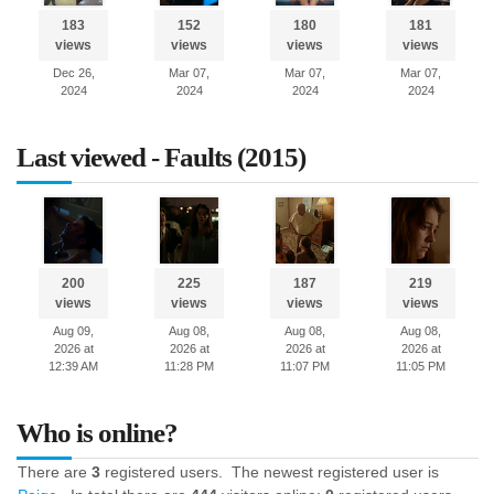
183
152
180
181
views
views
views
views
Dec 26,
Mar 07,
Mar 07,
Mar 07,
2024
2024
2024
2024
Last viewed - Faults (2015)
200
225
187
219
views
views
views
views
Aug 09,
Aug 08,
Aug 08,
Aug 08,
2026 at
2026 at
2026 at
2026 at
12:39 AM
11:28 PM
11:07 PM
11:05 PM
Who is online?
There are
3
registered users. The newest registered user is