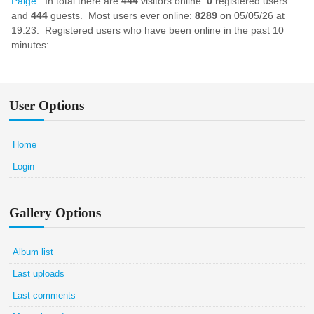
Paige
. In total there are
444
visitors online:
0
registered users
and
444
guests. Most users ever online:
8289
on 05/05/26 at
19:23. Registered users who have been online in the past 10
minutes: .
User Options
Home
Login
Gallery Options
Album list
Last uploads
Last comments