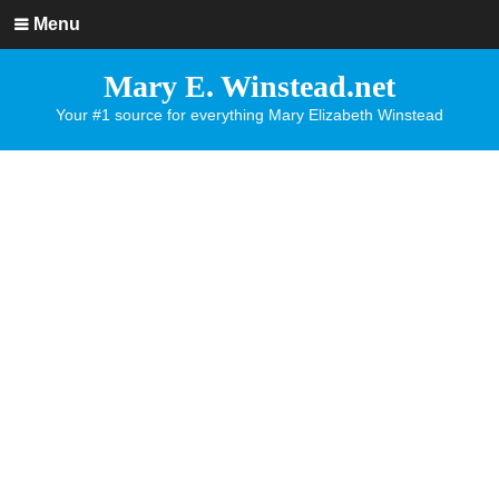
Menu
Mary E. Winstead.net
Your #1 source for everything Mary Elizabeth Winstead