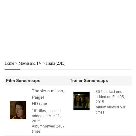
Home
>
Movies and TV
>
Faults (2015)
Film Screencaps
Trailer Screencaps
Thanks a million,
36 files, last one
Paige!
added on Feb 05,
2015
HD caps
Album viewed 536
191 files, last one
times
added on Mar 11,
2015
Album viewed 2487
times