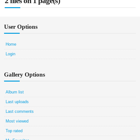
2 files on 1 page(s)
User Options
Home
Login
Gallery Options
Album list
Last uploads
Last comments
Most viewed
Top rated