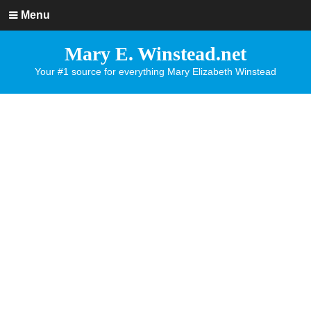
Menu
Mary E. Winstead.net
Your #1 source for everything Mary Elizabeth Winstead