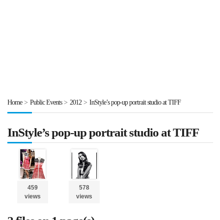
Home
>
Public Events
>
2012
>
InStyle’s pop-up portrait studio at TIFF
InStyle’s pop-up portrait studio at TIFF
459
578
views
views