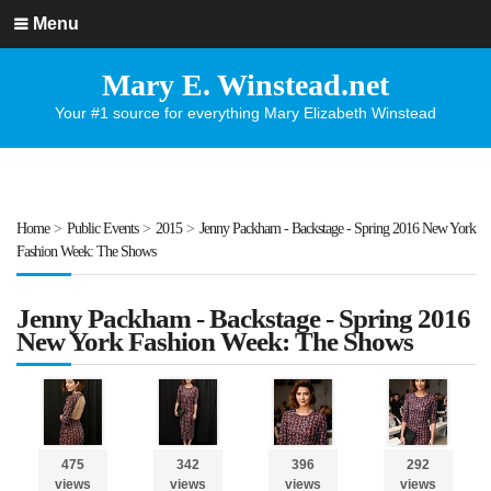
Menu
Mary E. Winstead.net
Your #1 source for everything Mary Elizabeth Winstead
Home
>
Public Events
>
2015
>
Jenny Packham - Backstage - Spring 2016 New York
Fashion Week: The Shows
Jenny Packham - Backstage - Spring 2016
New York Fashion Week: The Shows
475
342
396
292
views
views
views
views