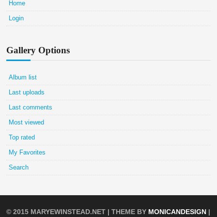
Home
Login
Gallery Options
Album list
Last uploads
Last comments
Most viewed
Top rated
My Favorites
Search
© 2015
MARYEWINSTEAD.NET
| THEME BY
MONICANDESIGN
|