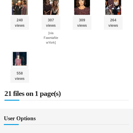
240
307
309
264
views
views
views
views
[via
FawniaNe
wYork]
558
views
21 files on 1 page(s)
User Options