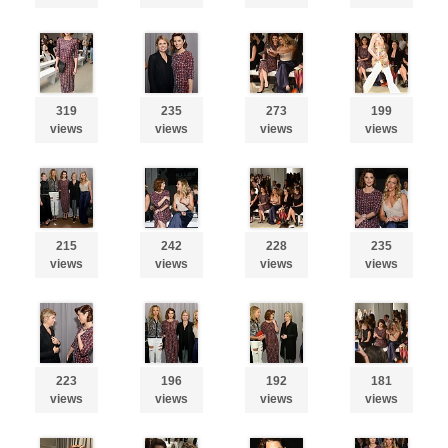
319
235
273
199
views
views
views
views
215
242
228
235
views
views
views
views
223
196
192
181
views
views
views
views