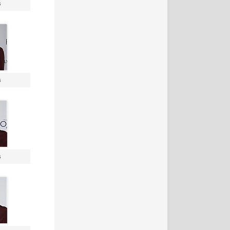
s
s
s