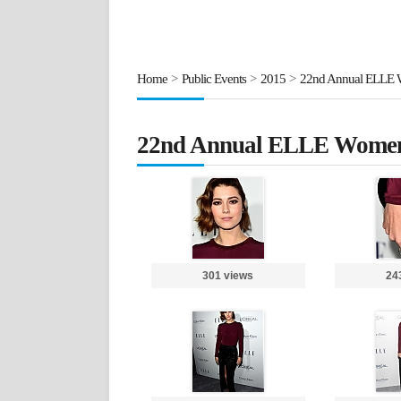
Home
>
Public Events
>
2015
>
22nd Annual ELLE 
22nd Annual ELLE Women
301 views
24