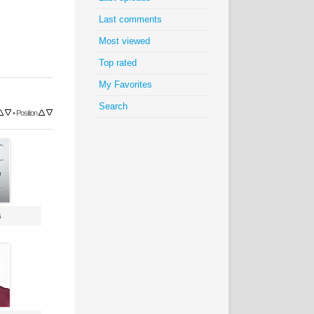
Last comments
Most viewed
Top rated
My Favorites
Search
•
Position
s