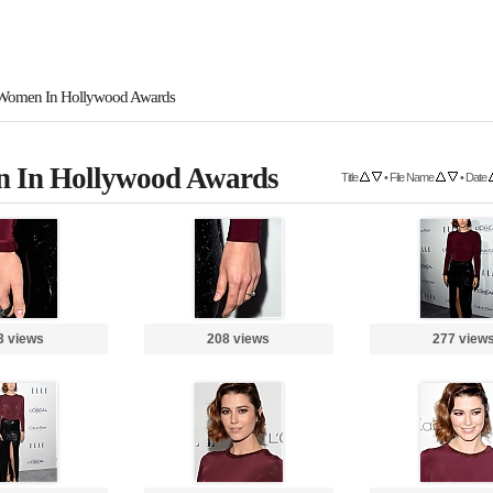
Women In Hollywood Awards
 In Hollywood Awards
Title
•
File Name
•
Date
3 views
208 views
277 view