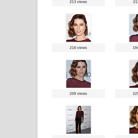
213 views
21
218 views
19
209 views
22