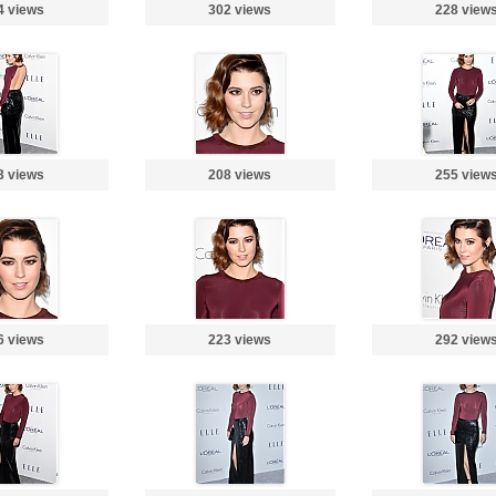
4 views
302 views
228 view
3 views
208 views
255 view
6 views
223 views
292 view