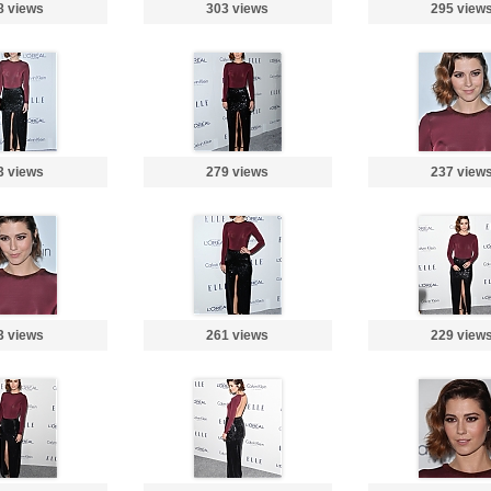
8 views
303 views
295 view
3 views
279 views
237 view
3 views
261 views
229 view