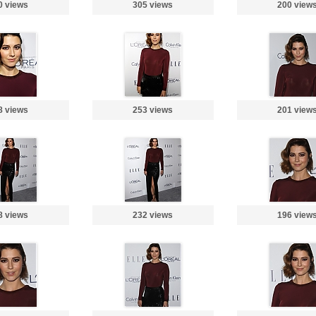
0 views
305 views
200 view
8 views
253 views
201 view
8 views
232 views
196 view