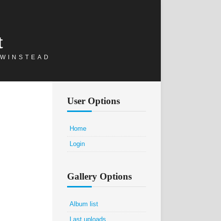
t
 WINSTEAD
User Options
Home
Login
Gallery Options
Album list
Last uploads