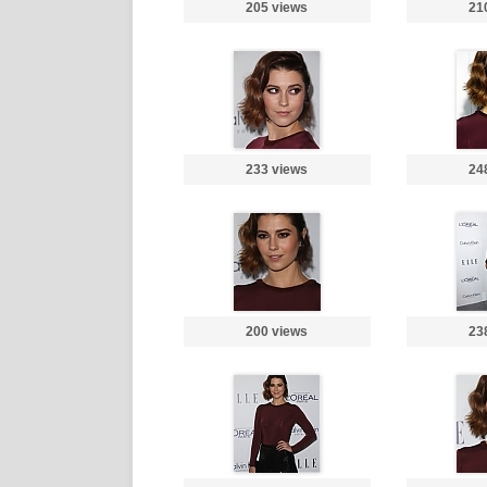
205 views
21
233 views
24
200 views
23