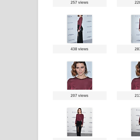
257 views
22
438 views
28
207 views
21