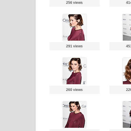
256 views
41
291 views
45
260 views
22