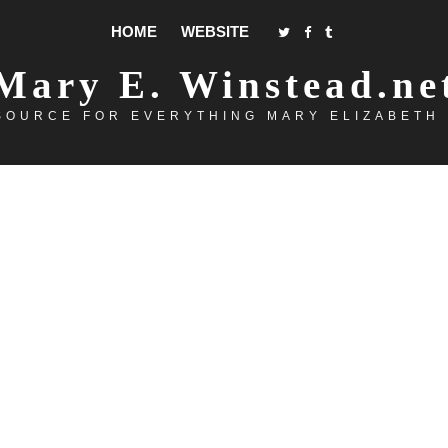
HOME
WEBSITE
Mary E. Winstead.ne
SOURCE FOR EVERYTHING MARY ELIZABETH