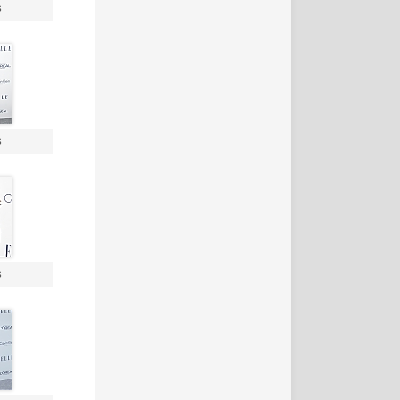
s
s
s