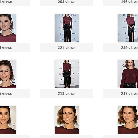
1 views
203 views
166 view
4 views
221 views
239 view
5 views
213 views
247 view