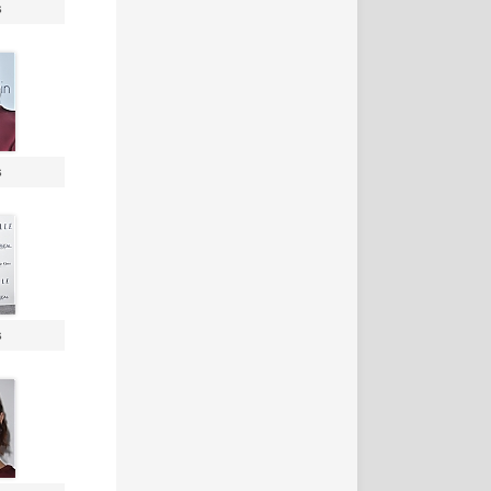
s
s
s