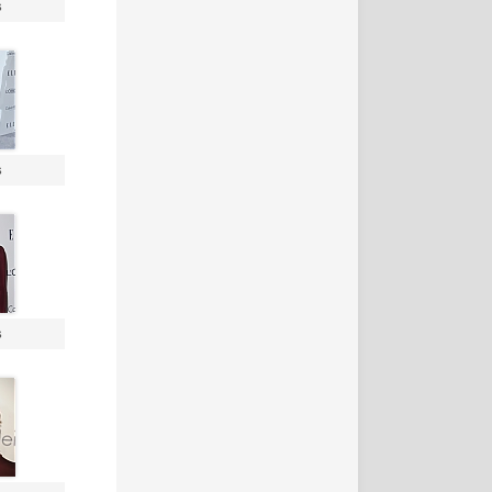
s
s
s