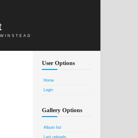
t
 WINSTEAD
User Options
Home
Login
Gallery Options
Album list
Last uploads