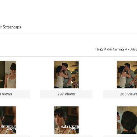
er Screencaps
Title
•
File Name
•
Date
8 views
297 views
263 view