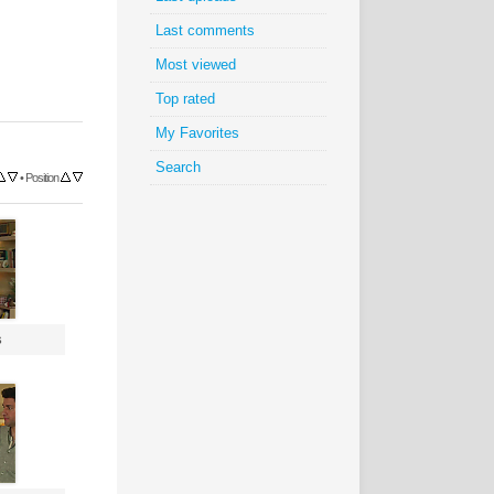
Last comments
Most viewed
Top rated
My Favorites
Search
•
Position
s