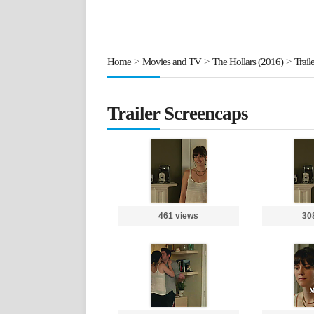
Home
>
Movies and TV
>
The Hollars (2016)
>
Trail
Trailer Screencaps
461 views
30