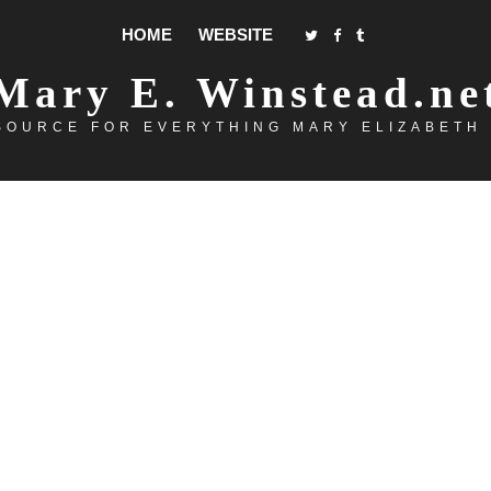
HOME
WEBSITE
Mary E. Winstead.ne
SOURCE FOR EVERYTHING MARY ELIZABETH