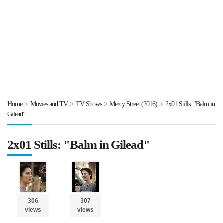
Home
>
Movies and TV
>
TV Shows
>
Mercy Street (2016)
>
2x01 Stills: "Balm in
Gilead"
2x01 Stills: "Balm in Gilead"
306
307
views
views