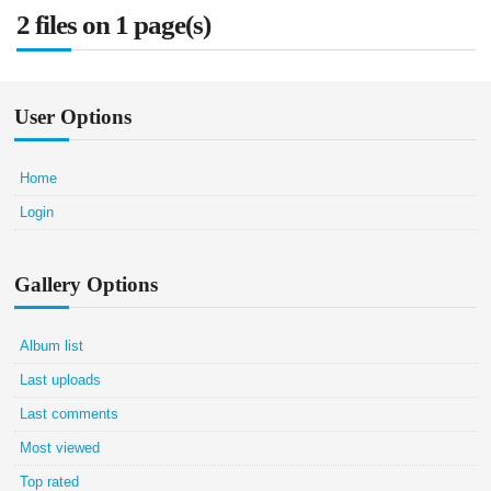
2 files on 1 page(s)
User Options
Home
Login
Gallery Options
Album list
Last uploads
Last comments
Most viewed
Top rated