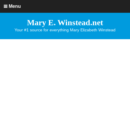
Menu
Mary E. Winstead.net
Your #1 source for everything Mary Elizabeth Winstead